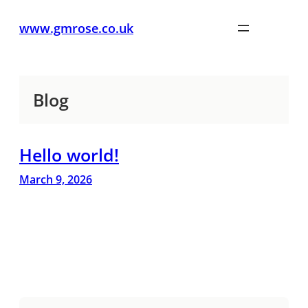
www.gmrose.co.uk
Blog
Hello world!
March 9, 2026