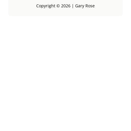
Copyright © 2026 | Gary Rose